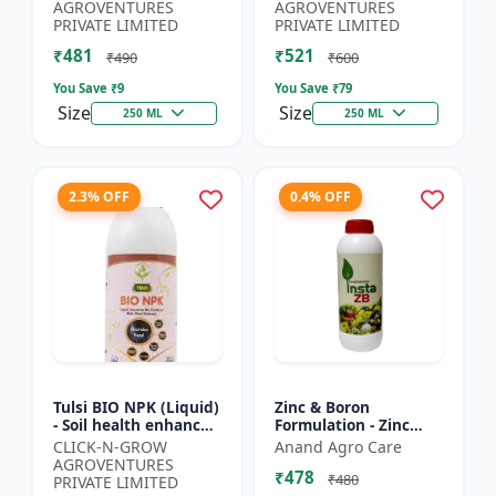
Yield Improvement
growth regulator |
AGROVENTURES
AGROVENTURES
Formula | Water-...
Potassium based...
PRIVATE LIMITED
PRIVATE LIMITED
₹481
₹521
₹490
₹600
You Save ₹
9
You Save ₹
79
Size
Size
250 ML
250 ML
2.3% OFF
0.4% OFF
Tulsi BIO NPK (Liquid)
Zinc & Boron
- Soil health enhancer
Formulation - Zinc
| Crop growth
Boron Plant Nutrient
CLICK-N-GROW
Anand Agro Care
promoter |
| Zn B Fertilizer for
AGROVENTURES
₹478
Sustainable
Crops | Zinc Boron
₹480
PRIVATE LIMITED
agriculture input...
Soil A...