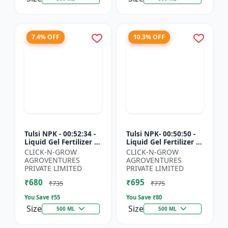
7.4% OFF
10.3% OFF
Tulsi NPK - 00:52:34 -
Tulsi NPK- 00:50:50 -
Liquid Gel Fertilizer |
Liquid Gel Fertilizer |
Crop Growth Booster
Root Development
CLICK-N-GROW
CLICK-N-GROW
| Plant Nutrition
Fertilizer | Soil
AGROVENTURES
AGROVENTURES
Fertilizer | Ag...
Nutrient Fertilizer...
PRIVATE LIMITED
PRIVATE LIMITED
₹680
₹695
₹735
₹775
You Save ₹
55
You Save ₹
80
Size
Size
500 ML
500 ML