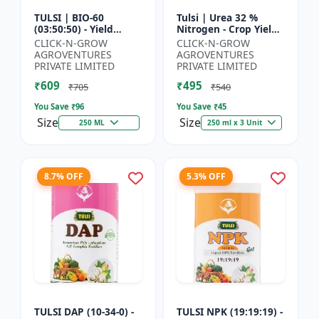
TULSI | BIO-60
Tulsi | Urea 32 %
(03:50:50) - Yield
Nitrogen - Crop Yield
Enhancement
Booster | Soil
CLICK-N-GROW
CLICK-N-GROW
Formula | Root
Nitrogen Supplement
AGROVENTURES
AGROVENTURES
Strength Improver |
| Fast Acting Nitrogen
PRIVATE LIMITED
PRIVATE LIMITED
Water Soluble NPK F...
S...
₹609
₹495
₹705
₹540
You Save ₹
96
You Save ₹
45
Size
Size
250 ML
250 ml x 3 Unit
8.7% OFF
5.3% OFF
TULSI DAP (10-34-0) -
TULSI NPK (19:19:19) -