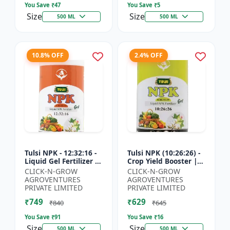
You Save ₹
47
You Save ₹
5
Size
Size
500 ML
500 ML
10.8% OFF
2.4% OFF
Tulsi NPK - 12:32:16 -
Tulsi NPK (10:26:26) -
Liquid Gel Fertilizer |
Crop Yield Booster |
Balanced Plant
Soil Nutrient Fertilizer
CLICK-N-GROW
CLICK-N-GROW
Nutrition Fertilizer |
| Drip Irrigation
AGROVENTURES
AGROVENTURES
Root Developmen...
Fertilizer |...
PRIVATE LIMITED
PRIVATE LIMITED
₹749
₹629
₹840
₹645
You Save ₹
91
You Save ₹
16
Size
Size
500 ML
500 ML