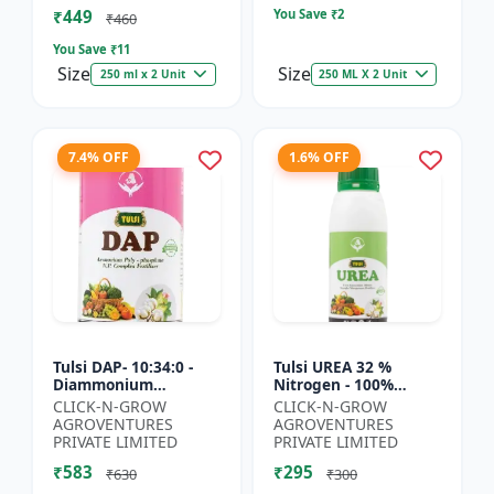
₹449
You Save ₹
2
₹460
You Save ₹
11
Size
Size
250 ml x 2 Unit
250 ML X 2 Unit
7.4% OFF
1.6% OFF
Tulsi DAP- 10:34:0 -
Tulsi UREA 32 %
Diammonium
Nitrogen - 100%
Phosphate Fertilizer |
Water Soluble | Crop
CLICK-N-GROW
CLICK-N-GROW
High Phosphorus
Yield Improvement
AGROVENTURES
AGROVENTURES
Fertilizer | Nitrogen
Fertilizer | Soil
PRIVATE LIMITED
PRIVATE LIMITED
Phospho...
Nitrogen Su...
₹583
₹295
₹630
₹300