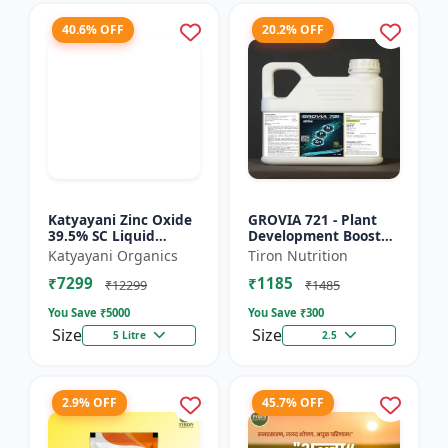
40.6% OFF
20.2% OFF
Katyayani Zinc Oxide
GROVIA 721 - Plant
39.5% SC Liquid
Development Booster
Fertilizer, Suspension
| Flowering & Fruiting
Katyayani Organics
Tiron Nutrition
Concentrate Essential
Enhancer | Root
₹7299
₹1185
Chemical Fertilize...
Growth Stimulator
₹12299
₹1485
You Save ₹
5000
You Save ₹
300
Size
Size
5 Litre
2.5
2.9% OFF
45.7% OFF