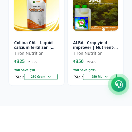
Collina CAL - Liquid
ALBA - Crop yield
calcium fertilizer |
improver | Nutrient-
Crop calcium
rich fertilizer | Eco-
Tiron Nutrition
Tiron Nutrition
supplement | Calcium
friendly fertilizer |
₹325
₹350
for flowering &
Organic fertilizer...
₹335
₹645
fruiting...
You Save ₹
10
You Save ₹
295
Size
Size
250 Gram
250 ML