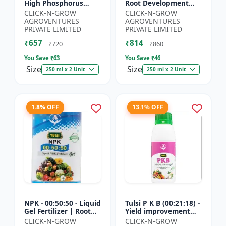
High Phosphorus
Root Development
Fertilizer | Starter
Support | Flowering &
CLICK-N-GROW
CLICK-N-GROW
Plant Nutrient | Root
Fruiting Nutrient |
AGROVENTURES
AGROVENTURES
Development Fertili...
Crop Yield Booster...
PRIVATE LIMITED
PRIVATE LIMITED
₹657
₹814
₹720
₹860
You Save ₹
63
You Save ₹
46
Size
Size
250 ml x 2 Unit
250 ml x 2 Unit
1.8% OFF
13.1% OFF
NPK - 00:50:50 - Liquid
Tulsi P K B (00:21:18) -
Gel Fertilizer | Root
Yield improvement
Strength Enhancer |
product | Horticulture
CLICK-N-GROW
CLICK-N-GROW