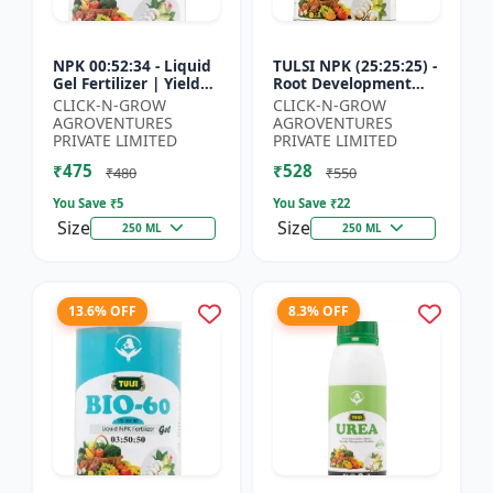
NPK 00:52:34 - Liquid
TULSI NPK (25:25:25) -
Gel Fertilizer | Yield
Root Development
Improvement Formula
Enhancer | Flowering
CLICK-N-GROW
CLICK-N-GROW
| Root Strength
& Fruiting Support |
AGROVENTURES
AGROVENTURES
Booster | Water Sol...
Crop Yield Improve...
PRIVATE LIMITED
PRIVATE LIMITED
₹475
₹528
₹480
₹550
You Save ₹
5
You Save ₹
22
Size
Size
250 ML
250 ML
13.6% OFF
8.3% OFF