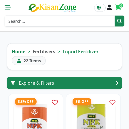
0
Home
Fertilisers
Liquid Fertilizer
22
Items
Explore & Filters
3.3% OFF
8% OFF