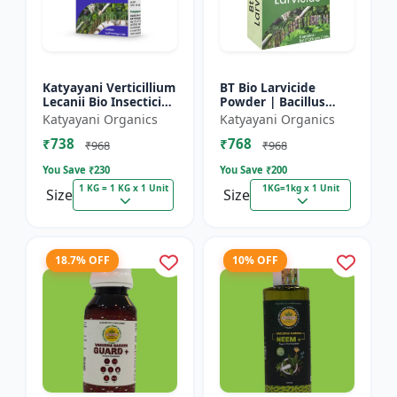
Katyayani Verticillium
BT Bio Larvicide
Lecanii Bio Insecticide
Powder | Bacillus
Powder
thuringiensis
Katyayani Organics
Katyayani Organics
insecticide
₹738
₹768
₹968
₹968
You Save ₹
230
You Save ₹
200
1 KG = 1 KG x 1 Unit
1KG=1kg x 1 Unit
Size
Size
18.7% OFF
10% OFF