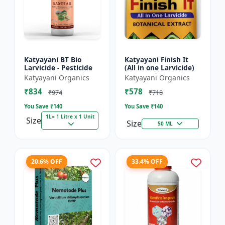
Katyayani BT Bio
Katyayani Finish It
Larvicide - Pesticide
(All in one Larvicide)
Katyayani Organics
Katyayani Organics
₹834
₹578
₹974
₹718
You Save ₹
140
You Save ₹
140
1L= 1 Litre x 1 Unit
Size
Size
50 ML
20.6% OFF
33.4% OFF