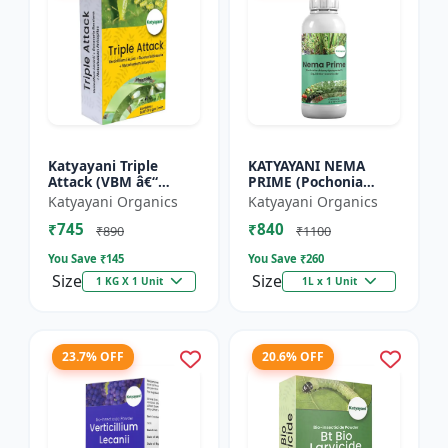
Katyayani Triple
KATYAYANI NEMA
Attack (VBM â€“
PRIME (Pochonia
Verticillium Lecanii +
chlamydposporia 1%)
Katyayani Organics
Katyayani Organics
Beauveria Bassiana +
BIO PESTICIDE LIQUID
₹745
₹840
Metarhizium
₹890
₹1100
Anisopliae...
You Save ₹
145
You Save ₹
260
Size
Size
1 KG X 1 Unit
1L x 1 Unit
23.7% OFF
20.6% OFF