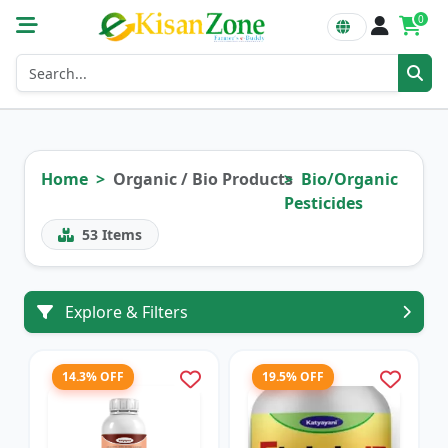
0
Home
Organic / Bio Products
Bio/Organic
Pesticides
53
Items
Explore & Filters
14.3% OFF
19.5% OFF