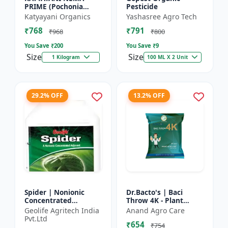
PRIME (Pochonia
Pesticide
chlamydposporia 1% )
Katyayani Organics
Yashasree Agro Tech
BIO PESTICIDE
₹768
₹791
POWDER
₹968
₹800
You Save ₹
200
You Save ₹
9
Size
Size
1 Kilogram
100 ML X 2 Unit
29.2% OFF
13.2% OFF
Spider | Nonionic
Dr.Bacto's | Baci
Concentrated
Throw 4K - Plant
Adjuvant | Pesticide
Disease Control |
Geolife Agritech India
Anand Agro Care
efficiency booster |
Fungal Disease
Pvt.Ltd
₹654
Crop spray enhancer
Management |
₹754