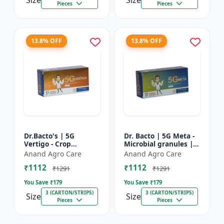
Size
Size
Pieces
Pieces
13.8% OFF
13.8% OFF
Dr.Bacto's | 5G
Dr. Bacto | 5G Meta -
Vertigo - Crop
Microbial granules |
Protection Solution |
Soil health enhancer |
Anand Agro Care
Anand Agro Care
Organic Plant
Plant growth
₹1112
₹1112
Protection | Eco-
promoter | Nutrient
₹1291
₹1291
Friendly Crop Ca...
s...
You Save ₹
179
You Save ₹
179
3 (CARTON/STRIPS)
3 (CARTON/STRIPS)
Size
Size
Pieces
Pieces