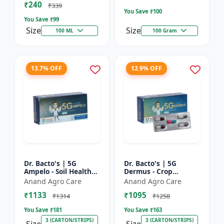
₹240
Bacterial Disease C...
₹339
You Save ₹
100
You Save ₹
99
Size
Size
100 ML
100 Gram
13.7% OFF
12.9% OFF
Dr. Bacto's | 5G
Dr. Bacto's | 5G
Ampelo - Soil Health
Dermus - Crop
Improver | Root
Protection Solution |
Anand Agro Care
Anand Agro Care
Development
Eco-Friendly Bio
₹1133
₹1095
Enhancer | Nutrient
Product | Organic
₹1314
₹1258
Uptake Booster...
Farming Inpu...
You Save ₹
181
You Save ₹
163
3 (CARTON/STRIPS)
3 (CARTON/STRIPS)