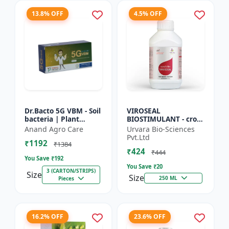
13.8% OFF
4.5% OFF
Dr.Bacto 5G VBM - Soil
VIROSEAL
bacteria | Plant
BIOSTIMULANT - crop
growth promoter |
protection enhancer |
Anand Agro Care
Urvara Bio-Sciences
Organic input |
viral resistance
Pvt.Ltd
₹1192
Microbial consortium
booster | plant
₹1384
₹424
| Soi...
immunity booste...
₹444
You Save ₹
192
You Save ₹
20
3 (CARTON/STRIPS)
Size
Size
250 ML
Pieces
16.2% OFF
23.6% OFF