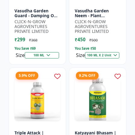
Vasudha Garden
Vasudha Garden
Guard - Damping Off
Neem - Plant
Control | White Mold
Protection Spray |
CLICK-N-GROW
CLICK-N-GROW
Control | Nematode
Aphid Control
AGROVENTURES
AGROVENTURES
Control | Eco Friendly
Solution | Whitefly
PRIVATE LIMITED
PRIVATE LIMITED
Cr...
Control | Mealybug...
₹299
₹450
₹368
₹500
You Save ₹
69
You Save ₹
50
Size
Size
100 ML
100 ML X 2 Unit
5.9% OFF
9.2% OFF
Triple Attack |
Katyayani Bhasam |