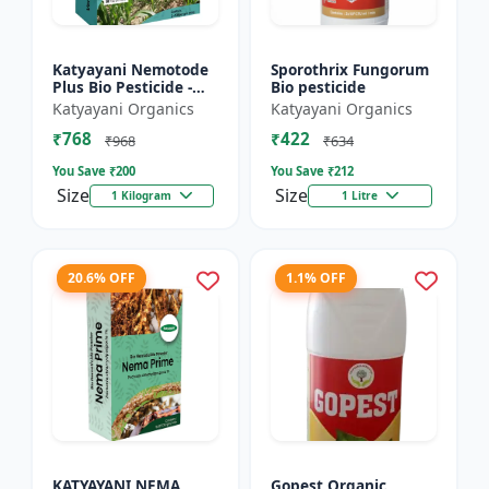
Katyayani Nemotode
Sporothrix Fungorum
Plus Bio Pesticide -
Bio pesticide
Verticillium
Katyayani Organics
Katyayani Organics
chlamydosporium 1%
₹768
₹422
WP
₹968
₹634
You Save ₹
200
You Save ₹
212
Size
Size
1 Kilogram
1 Litre
20.6% OFF
1.1% OFF
KATYAYANI NEMA
Gopest Organic