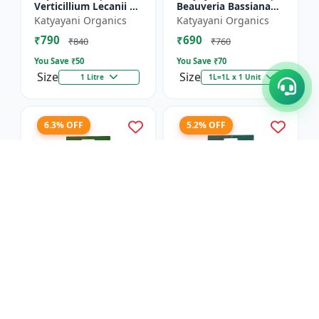
Verticillium Lecanii +
Beauveria Bassiana
Beauveria Bassiana +
Bio pesticide
Katyayani Organics
Katyayani Organics
Metarhizium
₹790
₹690
Anisopliae Bio
₹840
₹760
pesticide | L...
You Save ₹
50
You Save ₹
70
Size
Size
1 Litre
1L=1L x 1 Unit
6.3% OFF
5.2% OFF
Dr.BACTO'S | META
Dr.BACTOS | DERMUS
GOLD - Plant Growth
GOLD - Plant Growth
Promoter |
Promoter |
Anand Agro Care
Anand Agro Care
Metarhizium
Trichoderma viride |
₹2055
₹1820
anisopliae | Beneficial
Beneficial Fungus |
₹2195
₹1920
Fungus | Granul...
Granules