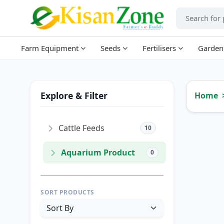
Farm Equipment
Seeds
Fertilisers
Garden
Explore & Filter
Home
Cattle Feeds
10
Aquarium Product
0
SORT PRODUCTS