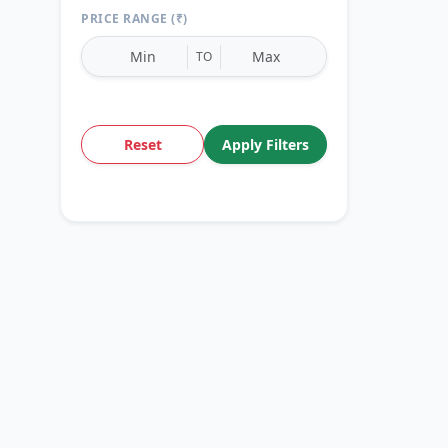
PRICE RANGE (₹)
TO
Reset
Apply Filters