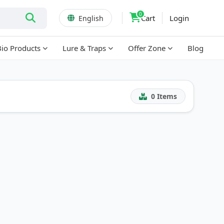
0
Cart
Login
English
Bio Products
Lure & Traps
Offer Zone
Blog
0
Items
!