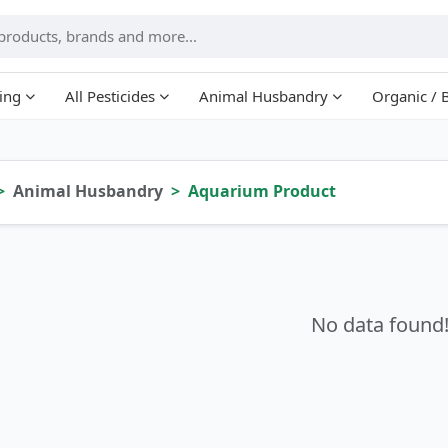
ing
All Pesticides
Animal Husbandry
Organic / 
Animal Husbandry
Aquarium Product
No data found