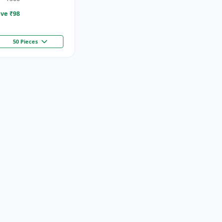
ve ₹
98
50 Pieces