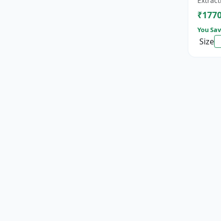
Extract
cat...
₹177
You Sav
Size