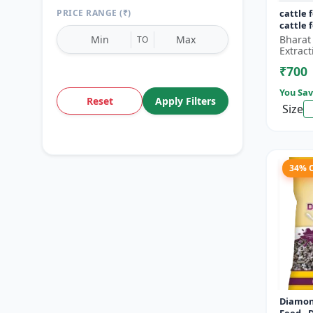
PRICE RANGE (₹)
cattle 
cattle 
Bharat
TO
Extract
₹700
You Sav
Reset
Apply Filters
Size
34% 
Diamon