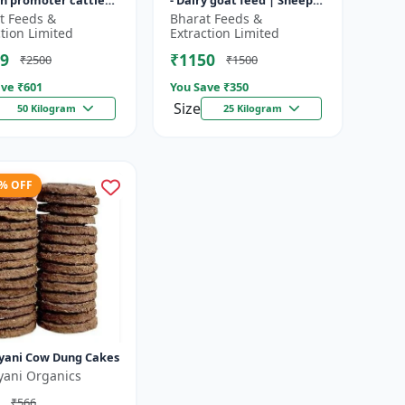
h promoter cattle
- Dairy goat feed | Sheep
 Animal starter
nutrition feed | High
t Feeds &
Bharat Feeds &
 | Farm calf feed |
protein goat feed | Farm
ction Limited
Extraction Limited
a...
9
₹1150
₹2500
₹1500
ve ₹
601
You Save ₹
350
Size
50 Kilogram
25 Kilogram
3% OFF
yani Cow Dung Cakes
yani Organics
₹566