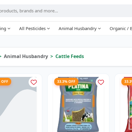
ing
All Pesticides
Animal Husbandry
Organic / 
Animal Husbandry
Cattle Feeds
% OFF
33.3% OFF
33.