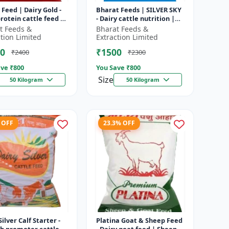
 Feed | Dairy Gold -
Bharat Feeds | SILVER SKY
rotein cattle feed |
- Dairy cattle nutrition |
 feed solution |
Livestock feed
t Feeds &
Bharat Feeds &
attle feed | Dai...
supplement | High protein
ction Limited
Extraction Limited
cattle...
0
₹1500
₹2400
₹2300
ve ₹
800
You Save ₹
800
Size
50 Kilogram
50 Kilogram
 OFF
23.3% OFF
Silver Calf Starter -
Platina Goat & Sheep Feed