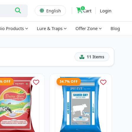
0
Cart
Login
English
Bio Products
Lure & Traps
Offer Zone
Blog
11
Items
3% OFF
34.7% OFF