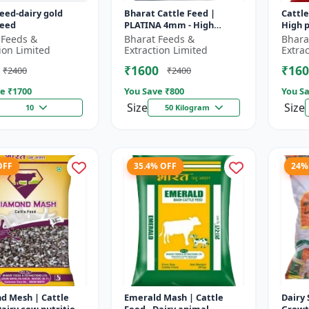
feed-dairy gold
Bharat Cattle Feed |
Cattle
feed
PLATINA 4mm - High
High p
protein cattle feed |
Animal
 Feeds &
Bharat Feeds &
Bhara
Animal feed supplement |
Farm c
ion Limited
Extraction Limited
Extra
Farm cattle f...
₹1600
₹160
₹2400
₹2400
e ₹
1700
You Save ₹
800
You Sa
Size
Size
10
50 Kilogram
OFF
35.4% OFF
24%
d Mesh | Cattle
Emerald Mash | Cattle
Dairy 