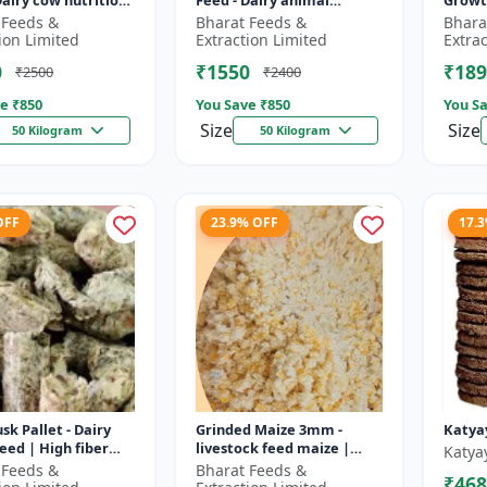
Dairy cow nutrition
Feed - Dairy animal
Growt
ced cattle diet |
nutrition | Balanced
feed |
 Feeds &
Bharat Feeds &
Bhara
nt feed
cattle diet | Mash feed for
pellet
ion Limited
Extraction Limited
Extra
ent |...
cows | Ru...
D...
0
₹1550
₹189
₹2500
₹2400
e ₹
850
You Save ₹
850
You Sa
Size
Size
50 Kilogram
50 Kilogram
OFF
23.9% OFF
17.
sk Pallet - Dairy
Grinded Maize 3mm -
Katya
feed | High fiber
livestock feed maize |
Katya
 Farm animal
dairy cattle feed | animal
 Feeds &
Bharat Feeds &
₹468
on | Pellet feed for
nutrition feed | corn feed