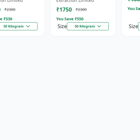
ion Limited
Extraction Limited
for...
0
₹1750
You Sa
₹2300
₹2300
e ₹
530
You Save ₹
550
Size
Size
50 Kilogram
50 Kilogram