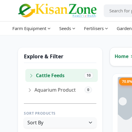
Farm Equipment
Seeds
Fertilisers
Garden
Explore & Filter
Home
Cattle Feeds
10
70.8
Aquarium Product
0
SORT PRODUCTS