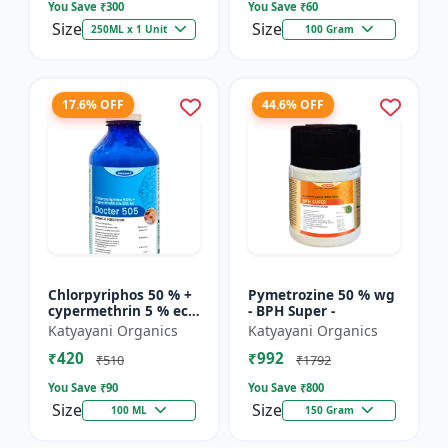
You Save ₹
300
You Save ₹
60
Size
Size
250ML x 1 Unit
100 Gram
17.6% OFF
44.6% OFF
Chlorpyriphos 50 % +
Pymetrozine 50 % wg
cypermethrin 5 % ec -
- BPH Super -
Docter 505
Katyayani Organics
Katyayani Organics
₹420
₹992
₹510
₹1792
You Save ₹
90
You Save ₹
800
Size
Size
100 ML
150 Gram