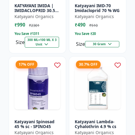
KATYAYANI IMIDA |
Katyayani IMD-70
IMIDACLOPRID 30.5%
Imidacloprid 70 % WG
SC | CHEMICAL
Katyayani Organics
Katyayani Organics
INSECTICIDE
₹990
₹490
₹2301
₹510
You Save ₹
1311
You Save ₹
20
300 ML=100 ML X 3
Size
Size
30 Gram
Unit
17% OFF
30.7% OFF
Katyayani Spinosad
Katyayani Lambda-
45 % sc - SPINO45
Cyhalothrin 4.9 % cs
Katyayani Organics
Katyayani Organics