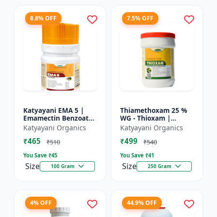
8.8% OFF
7.5% OFF
Katyayani EMA 5 |
Thiamethoxam 25 %
Emamectin Benzoate
WG - Thioxam |
5% SG Insecticide
controlling various
Katyayani Organics
Katyayani Organics
sucking insect pests
₹465
₹499
in many crops
₹510
₹540
You Save ₹
45
You Save ₹
41
Size
Size
100 Gram
250 Gram
4% OFF
44.9% OFF