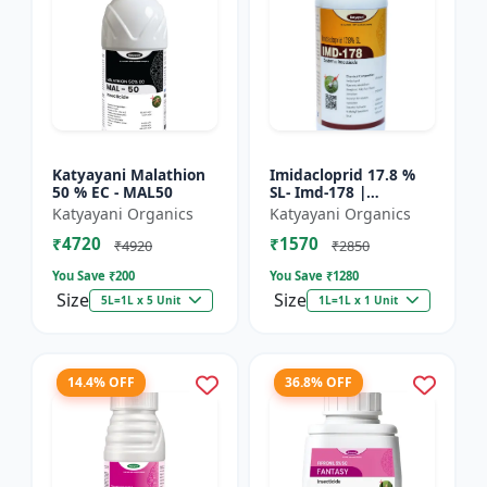
Katyayani Malathion
Imidacloprid 17.8 %
50 % EC - MAL50
SL- Imd-178 |
Systematic Insecticide
Katyayani Organics
Katyayani Organics
controlling sucking
₹4720
₹1570
insects pests such as
₹4920
₹2850
A...
You Save ₹
200
You Save ₹
1280
Size
Size
5L=1L x 5 Unit
1L=1L x 1 Unit
14.4% OFF
36.8% OFF