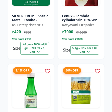
SILVER CROP | Special
Lenux - Lambda
Metsil Combo -
cylhalothrin 10% WP
Metsulfuron Methyl
RS Enterprises/Iris
Katyayani Organics
20% WP Herbicide |
₹420
₹7000
For Broadleaf Weeds
₹750
₹16000
& Sel...
You Save ₹
330
You Save ₹
9000
40 gm + 1000 ml [8
Size
gm + 200 ml x 5]
5 Kg = 62.5 Gm X 80
Size
Unit
Unit
8.1% OFF
50% OFF