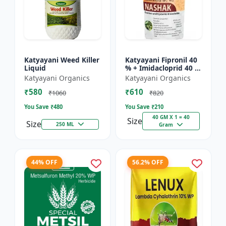
Katyayani Weed Killer
Katyayani Fipronil 40
Liquid
% + Imidacloprid 40 %
wg - Nasahak - 5 Kg
Katyayani Organics
Katyayani Organics
(100gm x 50)
₹580
₹610
₹1060
₹820
You Save ₹
480
You Save ₹
210
40 GM X 1 = 40
Size
Size
250 ML
Gram
44% OFF
56.2% OFF