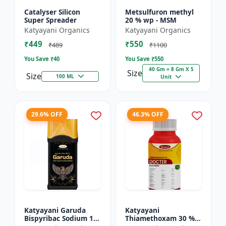
Catalyser Silicon
Metsulfuron methyl
Super Spreader
20 % wp - MSM
Katyayani Organics
Katyayani Organics
₹449
₹550
₹489
₹1100
You Save ₹
40
You Save ₹
550
40 Gm = 8 Gm X 5
Size
Size
100 ML
Unit
29.6% OFF
46.3% OFF
Katyayani Garuda
Katyayani
Bispyribac Sodium 10
Thiamethoxam 30 %