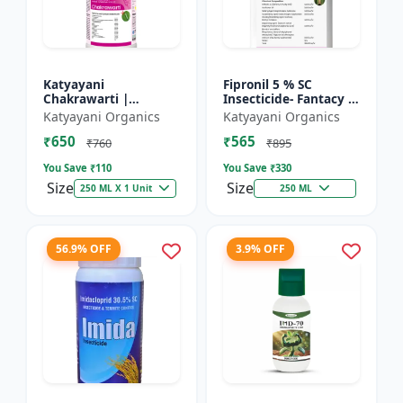
Katyayani
Fipronil 5 % SC
Chakrawarti |
Insecticide- Fantacy |
Thiamethoxam 12.6%
control insects like
Katyayani Organics
Katyayani Organics
+ Lambda Cyhalothrin
stem borer, brown
₹650
₹565
9.5% Zc Insecticide
plant hopper, green
₹760
₹895
le...
You Save ₹
110
You Save ₹
330
Size
Size
250 ML X 1 Unit
250 ML
56.9% OFF
3.9% OFF