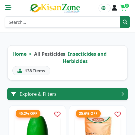
0
Home
All Pesticides
Insecticides and
Herbicides
138
Items
Explore & Filters
45.2% OFF
25.6% OFF