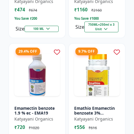
% SC - Broad
FS - Docter -
Katyayani Organics
Katyayani Organics
Spectrum Systematic
Insecticide
₹474
₹1160
Herbicide for Rice
₹674
₹2160
You Save ₹
200
You Save ₹
1000
750ML=250ml x 3
Size
Size
100 ML
Unit
29.4% OFF
9.7% OFF
Emamectin benzote
Emathio Emamectin
1.9 % ec - EMA19
benzoate 3%
thiamethoxam 12%
Katyayani Organics
Katyayani Organics
SG Broad Spectrum
₹720
₹556
Insecticide | control
₹1020
₹616
both insects...