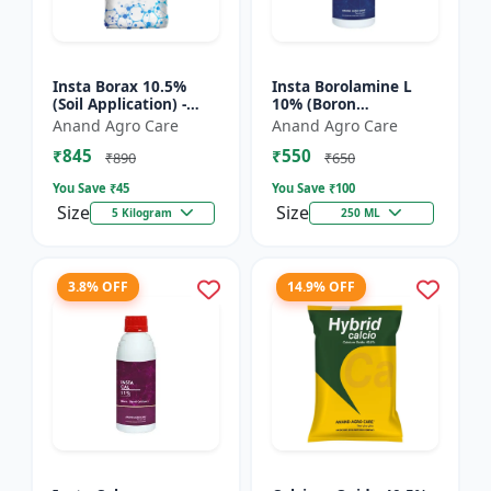
Insta Borax 10.5%
Insta Borolamine L
(Soil Application) -
10% (Boron
Micronutrient source
ethanolamine) -
Anand Agro Care
Anand Agro Care
| Borax powder |
Micronutrient
₹845
₹550
Boron deficiency
solution | Boron 10%
₹890
₹650
correc...
| Foliar spray fer...
You Save ₹
45
You Save ₹
100
Size
Size
5 Kilogram
250 ML
3.8% OFF
14.9% OFF