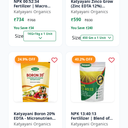
NPK 00:52:34
Katyayani Zinco Grow
Fertilizer | Macro
(Zinc EDTA 12%)
Nutrients -
Chelated
Katyayani Organics
Katyayani Organics
Phosphorus (52%
Micronutrient
₹734
₹590
P2O5) and Potassium
Fertilizer
₹768
₹830
(34% K2O) | 100%
You Save ₹
34
You Save ₹
240
Wat...
1KG=1kg x 1 Unit
Size
Size
450 Gm x 1 Unit
24.9% OFF
40.2% OFF
Katyayani Boron 20%
NPK 13:40:13
EDTA - Micronutrient
Fertlilizer | Blend of
Fertilizer
Nitrogen (13%),
Katyayani Organics
Katyayani Organics
Phosphorus (40%),