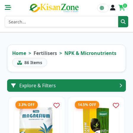
0
Home
Fertilisers
NPK & Micronutrients
86
Items
Explore & Filters
3.3% OFF
14.5% OFF