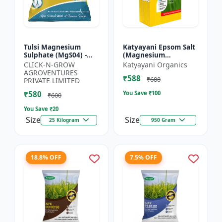
Tulsi Magnesium
Katyayani Epsom Salt
Sulphate (MgS04) -
(Magnesium
Sulphur Nutrient
Sulphate) Micro-
CLICK-N-GROW
Katyayani Organics
Fertilizer |
Nutrient for Plants &
AGROVENTURES
₹588
Chlorophyll Booster |
Vegetables, Water
₹688
PRIVATE LIMITED
Plant Greenin...
Soluble Plan...
₹580
You Save ₹
100
₹600
You Save ₹
20
Size
Size
25 Kilogram
950 Gram
18.8% OFF
7.5% OFF