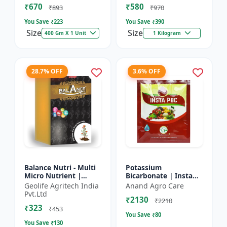
₹670
₹580
and Potassium (13%)
₹893
₹970
| Super fe...
You Save ₹
223
You Save ₹
390
Size
Size
400 Gm X 1 Unit
1 Kilogram
28.7% OFF
3.6% OFF
Balance Nutri - Multi
Potassium
Micro Nutrient |
Bicarbonate | Insta
Combo of Zinc, Iron,
PBC (Potassium
Geolife Agritech India
Anand Agro Care
Boron, Copper,
Bicarbonate) - Plant
Pvt.Ltd
₹2130
Manganese,
Disease Control |
₹2210
₹323
Molybdenum | 1...
Powdery Mildew C...
₹453
You Save ₹
80
You Save ₹
130