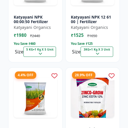
Katyayani NPK
Katyayani NPK 12 61
00:00:50 Fertilizer
00 | Fertilizer
Katyayani Organics
Katyayani Organics
₹1980
₹1525
₹2440
₹1650
You Save ₹
460
You Save ₹
125
5 KG=1 Kg X 5 Unit
3KG=1 Kg X 3 Unit
Size
Size
4.4% OFF
28.9% OFF