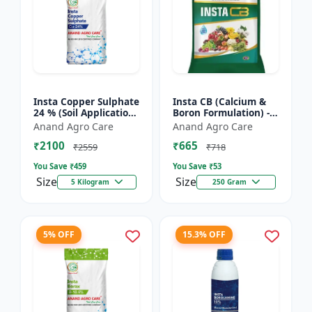
Insta Copper Sulphate
Insta CB (Calcium &
24 % (Soil Application)
Boron Formulation) -
- Copper deficiency
Calcium and boron
Anand Agro Care
Anand Agro Care
correction | Plant
mix | Plant nutrition
₹2100
₹665
nutrition | Enz...
support | Foliar fe...
₹2559
₹718
You Save ₹
459
You Save ₹
53
Size
Size
5 Kilogram
250 Gram
5% OFF
15.3% OFF