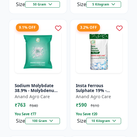
Size
Size
50 Gram
5 Kilogram
9.1% OFF
3.2% OFF
Sodium Molybdate
Insta Ferrous
38.9% - Molybdenum
Sulphate 19% -
Micronutrient | Mo
Ferrous Sulphate for
Anand Agro Care
Anand Agro Care
Fertilizer for Crops |
Crops | Iron
₹763
₹590
Soil Molybdenum
Deficiency Solution |
₹840
₹610
Supple...
Micronutrient I...
You Save ₹
77
You Save ₹
20
Size
Size
100 Gram
10 Kilogram