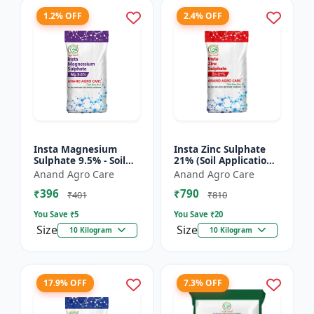
1.2% OFF
2.4% OFF
Insta Magnesium
Insta Zinc Sulphate
Sulphate 9.5% - Soil
21% (Soil Application)
Magnesium
- Soil Zinc Supplement
Anand Agro Care
Anand Agro Care
Supplement |
| Zinc Sulphate for
₹396
₹790
Micronutrient
Plants | Agric...
₹401
₹810
Magnesium Fertilizer
You Save ₹
5
You Save ₹
20
| Mag...
Size
Size
10 Kilogram
10 Kilogram
17.9% OFF
7.3% OFF