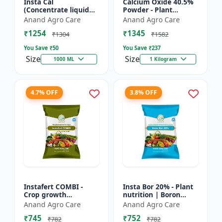
Insta Cal
Calcium Oxide 40.5%
(Concentrate liquid
Powder - Plant
calcium 11%) -
nutrient source |
Anand Agro Care
Anand Agro Care
Nutrient solution |
Strengthening cell
₹1254
₹1345
Foliar application |
walls | Root
₹1304
₹1582
Fertigation us...
development sup...
You Save ₹
50
You Save ₹
237
Size
Size
1000 ML
1 Kilogram
4.7% OFF
3.8% OFF
Instafert COMBI -
Insta Bor 20% - Plant
Crop growth
nutrition | Boron
promoter | Foliar
deficiency correction
Anand Agro Care
Anand Agro Care
fertilizer | High
| Flowering
₹745
₹752
efficiency nutrients |
improvement | Fruit
₹782
₹782