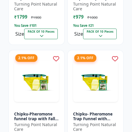
xylostella Lure for
Litura Lure pack of 10
Turning Point Natural
Turning Point Natural
Diamond Black moth
| Chipku traps
Care
Care
(DBM) (Plutella
₹1799
₹979
xylostell...
₹1900
₹1000
You Save ₹
101
You Save ₹
21
PACK OF 10 Pieces
PACK OF 10 Pieces
Size
Size
2.1% OFF
2.1% OFF
Chipku-Pheromone
Chipku- Pheromone
funnel trap with Fall
Trap Funnel with
Army Worm lure for
Helicoverpa Armigera
Turning Point Natural
Turning Point Natural
Maize/ corn crop pack
Lure for Green Leaf
Care
Care