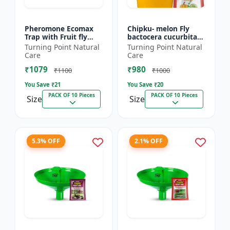
Pheromone Ecomax
Chipku- melon Fly
Trap with Fruit fly
bactocera cucurbitae
Lure (Bactocera
ECOMAX Pheromone
Turning Point Natural
Turning Point Natural
Dorsalis) | Bactocera
trap pack of 10
Care
Care
Dorsalis fruit fly
₹1079
₹980
outdoo...
₹1100
₹1000
You Save ₹
21
You Save ₹
20
PACK OF 10 Pieces
PACK OF 10 Pieces
Size
Size
5.3% OFF
2.1% OFF