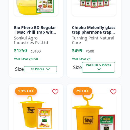
Bio Phero BD Regular
Chipku Melonfly glass
| Mac Phill Trap with
trap phermone trap
bacterocera dorsalis
for bactocera
Sonkul Agro
Turning Point Natural
(Fruit Fly)- Fruit Crops
Cucurbitae/ insect
Industries Pvt.Ltd
Care
Lures
trap for orchards and
₹1250
₹499
Clim...
₹3100
₹500
You Save ₹
1850
You Save ₹
1
PACK OF 5 Pieces
Size
Size
10 Pieces
1.9% OFF
2% OFF