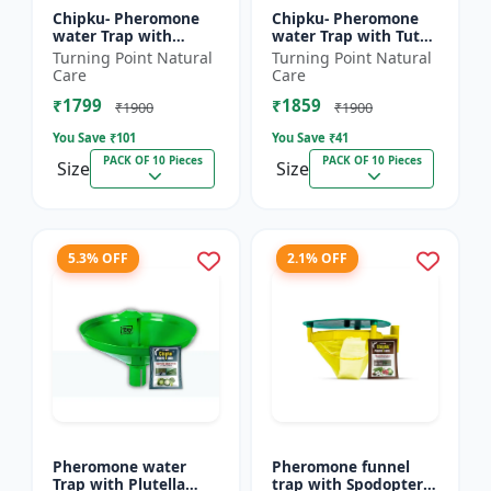
Chipku- Pheromone
Chipku- Pheromone
water Trap with
water Trap with Tuta
Lucinodes orbonalis
Absoluta Lure for
Turning Point Natural
Turning Point Natural
Lure for Brinjal fruit
Tomato leaf miner
Care
Care
and shoot borer
(TLM) (Tuta absoluta)
₹1799
₹1859
(Lueci...
pac...
₹1900
₹1900
You Save ₹
101
You Save ₹
41
PACK OF 10 Pieces
PACK OF 10 Pieces
Size
Size
5.3% OFF
2.1% OFF
Pheromone water
Pheromone funnel
Trap with Plutella
trap with Spodoptera