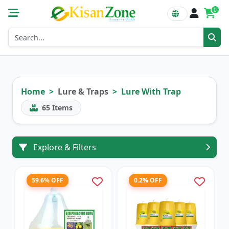
0
Home
Lure & Traps
Lure With Trap
65
Items
Explore & Filters
59.6% OFF
0.2% OFF