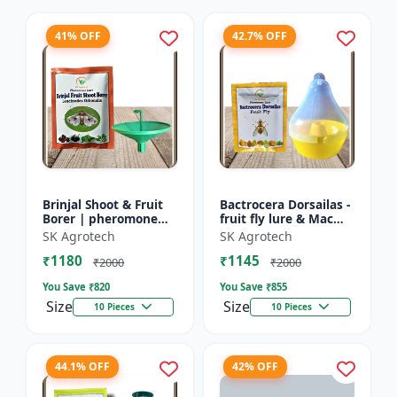
41% OFF
42.7% OFF
Brinjal Shoot & Fruit
Bactrocera Dorsailas -
Borer | pheromone
fruit fly lure & Mac
lure & Water Trap -
phill pheromone trap
SK Agrotech
SK Agrotech
IPM Farming Solution
| IPM Farming | Eco
₹1180
₹1145
| Eco Friendly Pest...
Friendly Pest T...
₹2000
₹2000
You Save ₹
820
You Save ₹
855
Size
Size
10 Pieces
10 Pieces
44.1% OFF
42% OFF