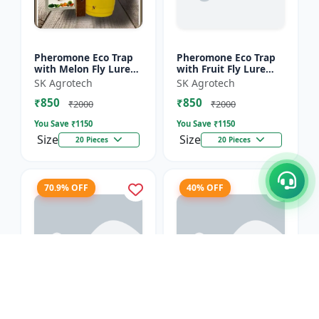
Pheromone Eco Trap
Pheromone Eco Trap
with Melon Fly Lure
with Fruit Fly Lure
(Bactrocera
(Bactrocera Dorsalis) -
SK Agrotech
SK Agrotech
Cucurbitae) - Mass
Mass Trapping
₹850
₹850
Trapping System |
System | IPM Pest
₹2000
₹2000
IPM Pest Man...
Contr...
You Save ₹
1150
You Save ₹
1150
Size
Size
20 Pieces
20 Pieces
70.9% OFF
40% OFF