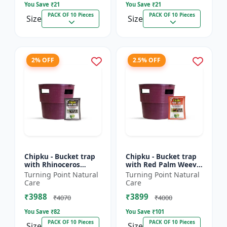
You Save ₹
21
You Save ₹
21
PACK OF 10 Pieces
PACK OF 10 Pieces
Size
Size
2% OFF
2.5% OFF
Chipku - Bucket trap
Chipku - Bucket trap
with Rhinoceros
with Red Palm Weevil
Beetle Pheromone
Pheromone lure Pack
Turning Point Natural
Turning Point Natural
lure Pack of 10
of 10
Care
Care
₹3988
₹3899
₹4070
₹4000
You Save ₹
82
You Save ₹
101
PACK OF 10 Pieces
PACK OF 10 Pieces
Size
Size