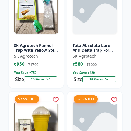
SK Agrotech Funnel |
Tuta Absoluta Lure
Trap With Yellow Stem
And Delta Trap For
Borer Lure - Rice Crop
Tomato Leaf Miner -
SK Agrotech
SK Agrotech
Protection | Insect
IPM Pest
₹950
₹580
Monitoring Tra...
Management Tool |
₹1700
₹1000
Mass Trapping S...
You Save ₹
750
You Save ₹
420
Size
Size
20 Pieces
10 Pieces
57.5% OFF
57.5% OFF