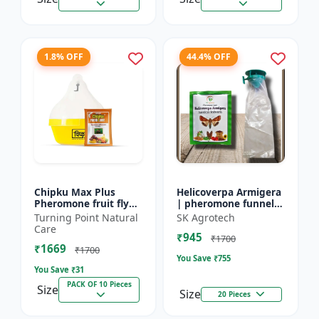
1.8% OFF
44.4% OFF
Chipku Max Plus
Helicoverpa Armigera
Pheromone fruit fly
| pheromone funnel
trap Mac phill trap for
Trap & Lure - IPM
Turning Point Natural
SK Agrotech
with fruit fly
Farming Solution |
Care
₹945
pheromone lure
Eco Friendly Pest
₹1700
₹1669
(bactocera...
Contr...
₹1700
You Save ₹
755
You Save ₹
31
PACK OF 10 Pieces
Size
Size
20 Pieces