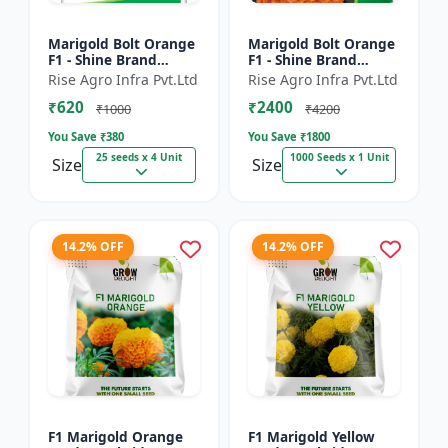
Marigold Bolt Orange
Marigold Bolt Orange
F1 - Shine Brand
F1 - Shine Brand
Seeds, Genda
Seeds, Genda
Rise Agro Infra Pvt.Ltd
Rise Agro Infra Pvt.Ltd
₹620
₹2400
₹1000
₹4200
You Save ₹
380
You Save ₹
1800
25 seeds x 4 Unit
1000 Seeds x 1 Unit
Size
Size
14.2% OFF
14.2% OFF
F1 Marigold Orange
F1 Marigold Yellow