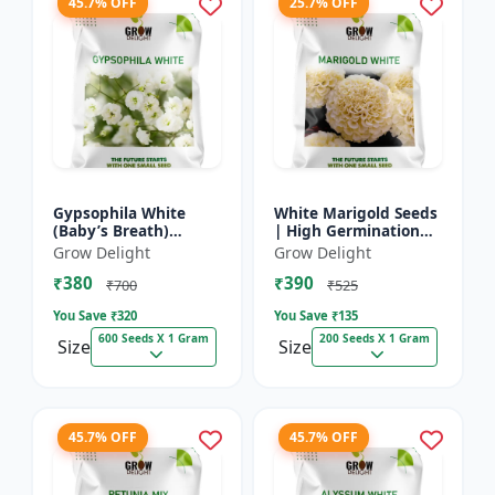
45.7% OFF
25.7% OFF
Gypsophila White
White Marigold Seeds
(Baby’s Breath)
| High Germination
premium flowering
Flower Seeds | Pure
Grow Delight
Grow Delight
seed
White Blooms
₹380
₹390
₹700
₹525
You Save ₹
320
You Save ₹
135
600 Seeds X 1 Gram
200 Seeds X 1 Gram
Size
Size
45.7% OFF
45.7% OFF