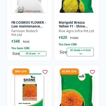
FB-COSMOS FLOWER -
Marigold Brezza
Low maintenance
Yellow F1 - Shine
flower | Drought
Brand Seeds, Genda
Farmson Biotech
Rise Agro Infra Pvt.Ltd
tolerant plant |
Pvt.Ltd
₹620
Landscape gardening
₹1000
₹348
seeds | Pol...
₹628
You Save ₹
380
You Save ₹
280
25 Seeds x 4 Unit
Size
Size
10 Gram
38% OFF
42.8% OFF