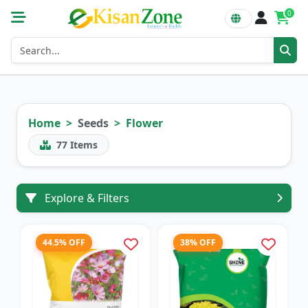
0
Home
Seeds
Flower
77
Items
Explore & Filters
44.5% OFF
38% OFF