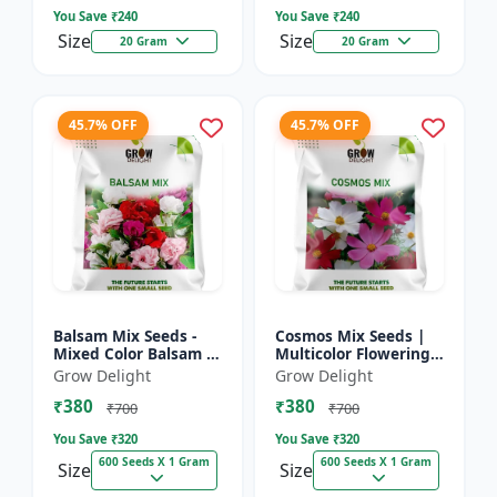
You Save ₹
240
You Save ₹
240
Size
Size
20 Gram
20 Gram
45.7% OFF
45.7% OFF
Balsam Mix Seeds -
Cosmos Mix Seeds |
Mixed Color Balsam |
Multicolor Flowering
Multicolor Flowering
Plants
Grow Delight
Grow Delight
Plants
₹380
₹380
₹700
₹700
You Save ₹
320
You Save ₹
320
600 Seeds X 1 Gram
600 Seeds X 1 Gram
Size
Size