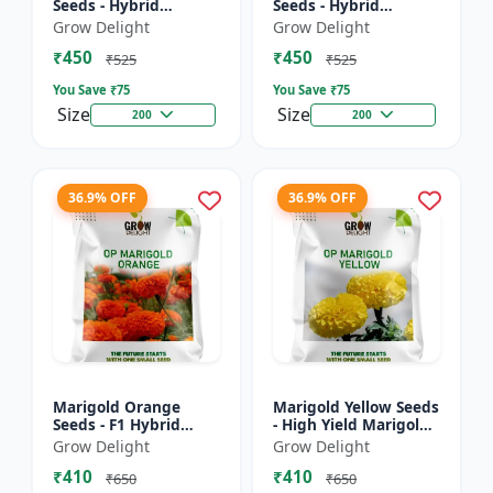
Seeds - Hybrid
Seeds - Hybrid
Marigold Seeds
Marigold Seeds
Grow Delight
Grow Delight
₹450
₹450
₹525
₹525
You Save ₹
75
You Save ₹
75
Size
Size
200
200
36.9% OFF
36.9% OFF
Marigold Orange
Marigold Yellow Seeds
Seeds - F1 Hybrid
- High Yield Marigold
Marigold Seeds
Variety
Grow Delight
Grow Delight
₹410
₹410
₹650
₹650