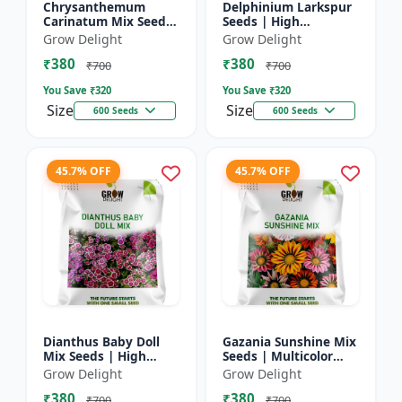
Chrysanthemum
Delphinium Larkspur
Carinatum Mix Seeds
Seeds | High
| High Germination
Germination Flower
Grow Delight
Grow Delight
Multicolor Flowers
Seeds
₹380
₹380
₹700
₹700
You Save ₹
320
You Save ₹
320
Size
Size
600 Seeds
600 Seeds
45.7% OFF
45.7% OFF
Dianthus Baby Doll
Gazania Sunshine Mix
Mix Seeds | High
Seeds | Multicolor
Germination Flower
Flower Seeds
Grow Delight
Grow Delight
Seeds
₹380
₹380
₹700
₹700