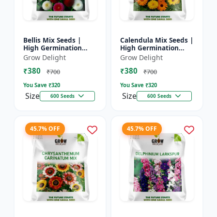
Bellis Mix Seeds |
Calendula Mix Seeds |
High Germination
High Germination
Multicolor Daisy
Multicolor Flowers
Grow Delight
Grow Delight
Flowers
₹380
₹380
₹700
₹700
You Save ₹
320
You Save ₹
320
Size
Size
600 Seeds
600 Seeds
45.7% OFF
45.7% OFF