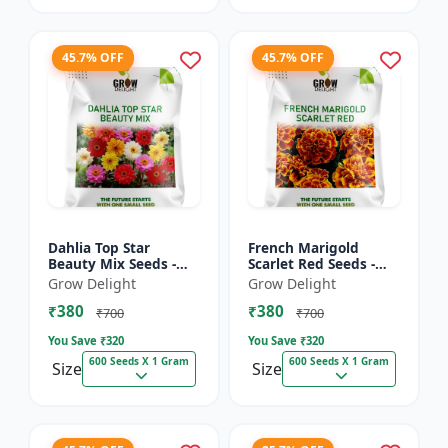
45.7% OFF
45.7% OFF
Dahlia Top Star
French Marigold
Beauty Mix Seeds -
Scarlet Red Seeds -
Premium Multicolor
Premium Bright Red
Grow Delight
Grow Delight
Dahlia Flowering
Flowering Plants for
₹380
₹380
Plants for Garden,
Garden, Balcony &
₹700
₹700
Balcony &...
Pots
You Save ₹
320
You Save ₹
320
600 Seeds X 1 Gram
600 Seeds X 1 Gram
Size
Size