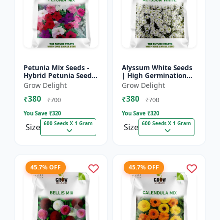
Petunia Mix Seeds -
Alyssum White Seeds
Hybrid Petunia Seeds
| High Germination
| High Germination
Fragrant Flowers
Grow Delight
Grow Delight
Multicolor Flowers
₹380
₹380
₹700
₹700
You Save ₹
320
You Save ₹
320
600 Seeds X 1 Gram
600 Seeds X 1 Gram
Size
Size
45.7% OFF
45.7% OFF