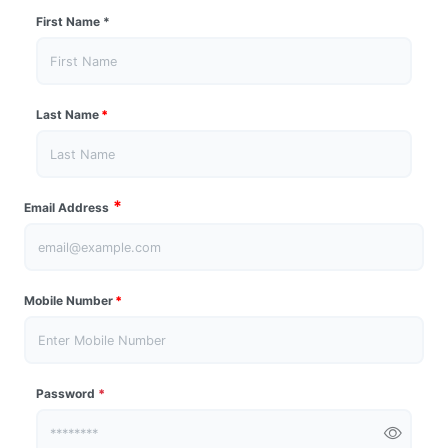
First Name
*
Last Name
*
*
Email Address
Mobile Number
*
Password
*