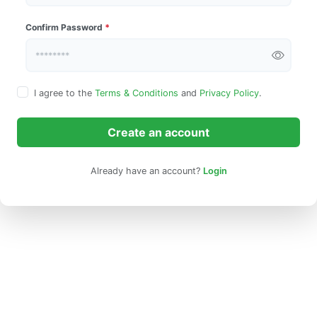
Confirm Password
*
I agree to the
Terms & Conditions
and
Privacy Policy
.
Create an account
Already have an account?
Login