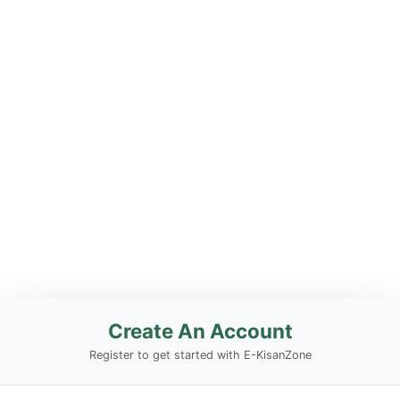
Create An Account
Register to get started with E-KisanZone