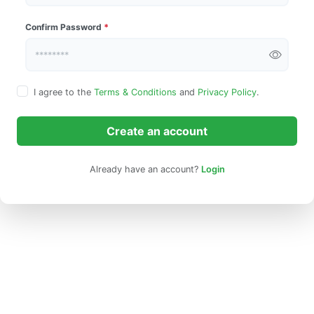
Confirm Password
*
I agree to the
Terms & Conditions
and
Privacy Policy
.
Create an account
Already have an account?
Login