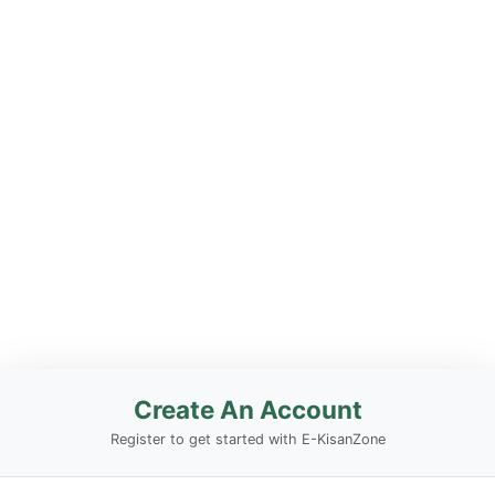
Create An Account
Register to get started with E-KisanZone