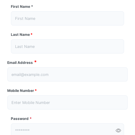
First Name
*
Last Name
*
*
Email Address
Mobile Number
*
Password
*