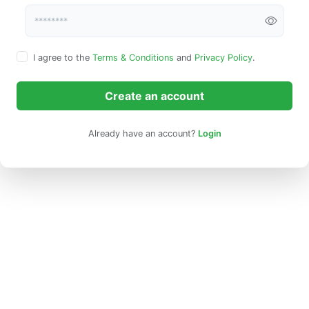
I agree to the
Terms & Conditions
and
Privacy Policy
.
Create an account
Already have an account?
Login