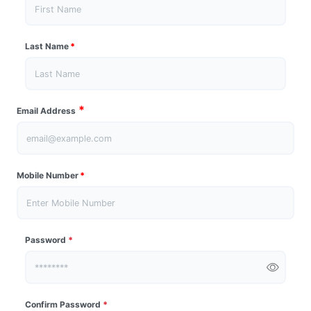
Last Name
*
*
Email Address
Mobile Number
*
Password
*
Confirm Password
*