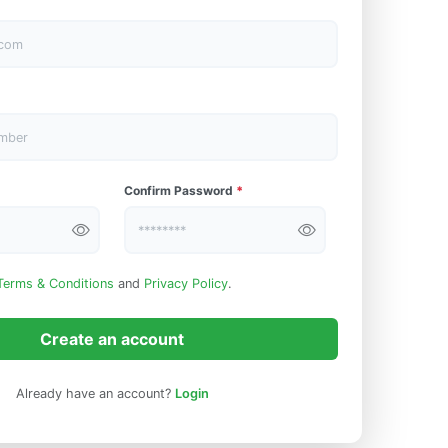
Confirm Password
*
Terms & Conditions
and
Privacy Policy
.
Create an account
Already have an account?
Login