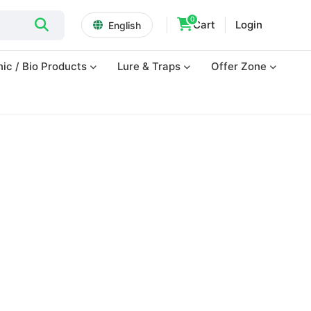
0
Cart
Login
English
ic / Bio Products
Lure & Traps
Offer Zone