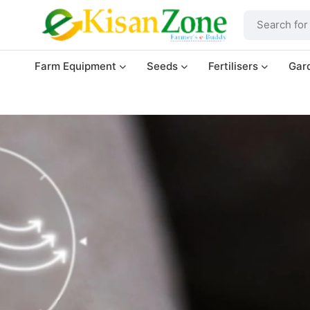
Farm Equipment
Seeds
Fertilisers
Gar