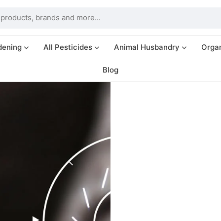
dening
All Pesticides
Animal Husbandry
Organ
Blog