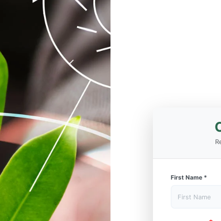
Re
First Name
*