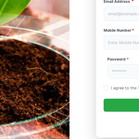
*
Email Address
Mobile Number
*
Password
*
I agree to the