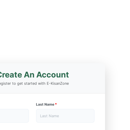
Create An Account
gister to get started with E-KisanZone
Last Name
*