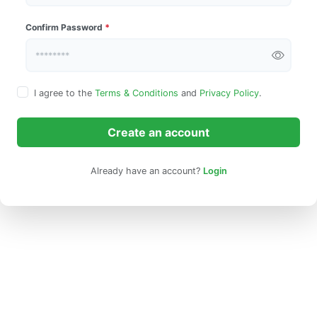
Confirm Password
*
I agree to the
Terms & Conditions
and
Privacy Policy
.
Create an account
Already have an account?
Login