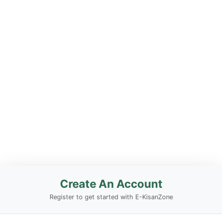
Create An Account
Register to get started with E-KisanZone