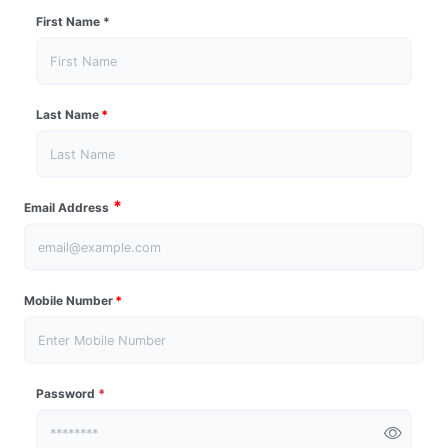
First Name
*
Last Name
*
*
Email Address
Mobile Number
*
Password
*