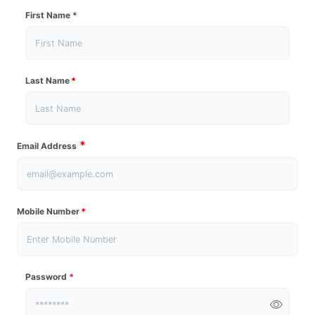
First Name
*
Last Name
*
*
Email Address
Mobile Number
*
Password
*