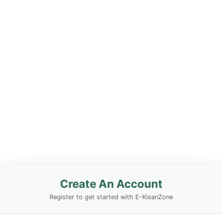
Create An Account
Register to get started with E-KisanZone