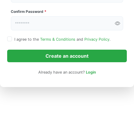
Confirm Password
*
I agree to the
Terms & Conditions
and
Privacy Policy
.
Create an account
Already have an account?
Login